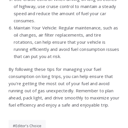
of highway, use cruise control to maintain a steady
speed and reduce the amount of fuel your car
consumes.
Maintain Your Vehicle: Regular maintenance, such as
oil changes, air filter replacements, and tire
rotations, can help ensure that your vehicle is
running efficiently and avoid fuel consumption issues
that can put you at risk.
By following these tips for managing your fuel
consumption on long trips, you can help ensure that
you’re getting the most out of your fuel and avoid
running out of gas unexpectedly. Remember to plan
ahead, pack light, and drive smoothly to maximize your
fuel efficiency and enjoy a safe and enjoyable trip.
Editor’s Choice