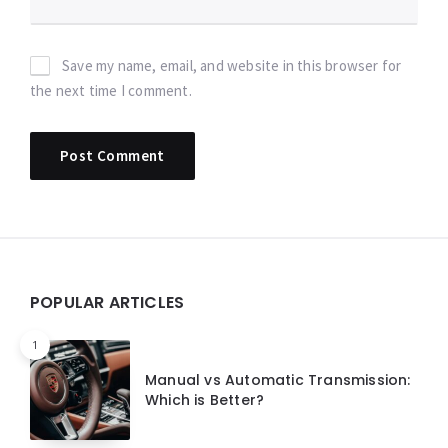
Save my name, email, and website in this browser for
the next time I comment.
Widgets
POPULAR ARTICLES
1
Manual vs Automatic Transmission:
Which is Better?