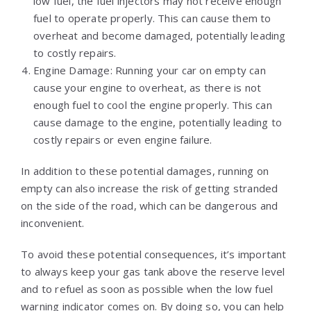
low fuel, the fuel injectors may not receive enough
fuel to operate properly. This can cause them to
overheat and become damaged, potentially leading
to costly repairs.
Engine Damage: Running your car on empty can
cause your engine to overheat, as there is not
enough fuel to cool the engine properly. This can
cause damage to the engine, potentially leading to
costly repairs or even engine failure.
In addition to these potential damages, running on
empty can also increase the risk of getting stranded
on the side of the road, which can be dangerous and
inconvenient.
To avoid these potential consequences, it’s important
to always keep your gas tank above the reserve level
and to refuel as soon as possible when the low fuel
warning indicator comes on. By doing so, you can help