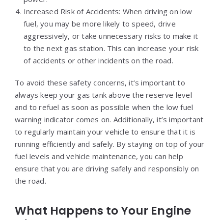
Increased Risk of Accidents: When driving on low
fuel, you may be more likely to speed, drive
aggressively, or take unnecessary risks to make it
to the next gas station. This can increase your risk
of accidents or other incidents on the road.
To avoid these safety concerns, it’s important to
always keep your gas tank above the reserve level
and to refuel as soon as possible when the low fuel
warning indicator comes on. Additionally, it’s important
to regularly maintain your vehicle to ensure that it is
running efficiently and safely. By staying on top of your
fuel levels and vehicle maintenance, you can help
ensure that you are driving safely and responsibly on
the road.
What Happens to Your Engine