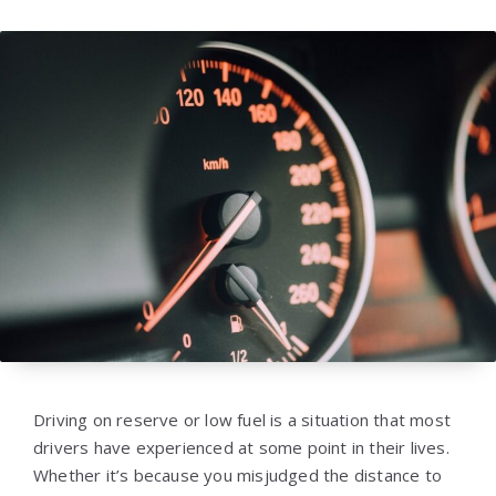
Driving on reserve or low fuel is a situation that most
drivers have experienced at some point in their lives.
Whether it’s because you misjudged the distance to