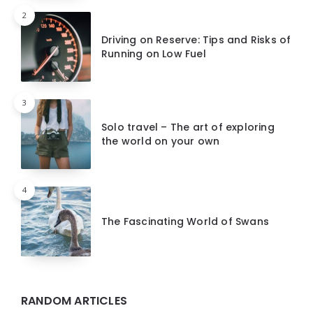
2
Driving on Reserve: Tips and Risks of
Running on Low Fuel
3
Solo travel – The art of exploring
the world on your own
4
The Fascinating World of Swans
RANDOM ARTICLES