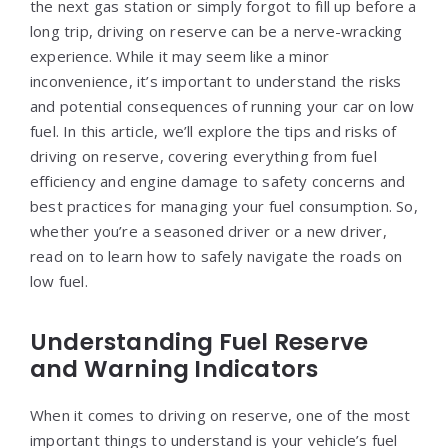
the next gas station or simply forgot to fill up before a
long trip, driving on reserve can be a nerve-wracking
experience. While it may seem like a minor
inconvenience, it’s important to understand the risks
and potential consequences of running your car on low
fuel. In this article, we’ll explore the tips and risks of
driving on reserve, covering everything from fuel
efficiency and engine damage to safety concerns and
best practices for managing your fuel consumption. So,
whether you’re a seasoned driver or a new driver,
read on to learn how to safely navigate the roads on
low fuel.
Understanding Fuel Reserve
and Warning Indicators
When it comes to driving on reserve, one of the most
important things to understand is your vehicle’s fuel