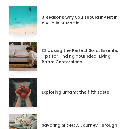
3 Reasons why you should invest in
a villa in St Martin
Choosing the Perfect Sofa: Essential
Tips for Finding Your Ideal Living
Room Centerpiece
Exploring umami: the fifth taste
Savoring Slices: A Journey Through