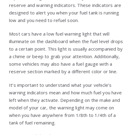
reserve and warning indicators. These indicators are
designed to alert you when your fuel tank is running
low and you need to refuel soon.
Most cars have a low fuel warning light that will
illuminate on the dashboard when the fuel level drops
to a certain point. This light is usually accompanied by
a chime or beep to grab your attention. Additionally,
some vehicles may also have a fuel gauge with a
reserve section marked by a different color or line.
It’s important to understand what your vehicle’s
warning indicators mean and how much fuel you have
left when they activate. Depending on the make and
model of your car, the warning light may come on
when you have anywhere from 1/8th to 1/4th of a
tank of fuel remaining.