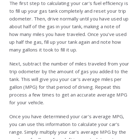
The first step to calculating your car’s fuel efficiency is
to fill up your gas tank completely and reset your trip
odometer. Then, drive normally until you have used up
about half of the gas in your tank, making a note of
how many miles you have traveled. Once you’ve used
up half the gas, fill up your tank again and note how
many gallons it took to fill it up.
Next, subtract the number of miles traveled from your
trip odometer by the amount of gas you added to the
tank. This will give you your car’s average miles per
gallon (MPG) for that period of driving. Repeat this
process a few times to get an accurate average MPG
for your vehicle.
Once you have determined your car’s average MPG,
you can use this information to calculate your car’s
range. Simply multiply your car’s average MPG by the