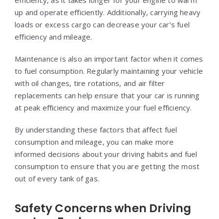
up and operate efficiently. Additionally, carrying heavy
loads or excess cargo can decrease your car’s fuel
efficiency and mileage.
Maintenance is also an important factor when it comes
to fuel consumption. Regularly maintaining your vehicle
with oil changes, tire rotations, and air filter
replacements can help ensure that your car is running
at peak efficiency and maximize your fuel efficiency.
By understanding these factors that affect fuel
consumption and mileage, you can make more
informed decisions about your driving habits and fuel
consumption to ensure that you are getting the most
out of every tank of gas.
Safety Concerns when Driving