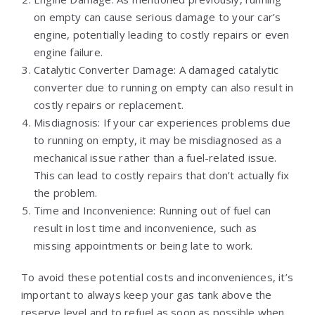
on empty can cause serious damage to your car’s
engine, potentially leading to costly repairs or even
engine failure.
Catalytic Converter Damage: A damaged catalytic
converter due to running on empty can also result in
costly repairs or replacement.
Misdiagnosis: If your car experiences problems due
to running on empty, it may be misdiagnosed as a
mechanical issue rather than a fuel-related issue.
This can lead to costly repairs that don’t actually fix
the problem.
Time and Inconvenience: Running out of fuel can
result in lost time and inconvenience, such as
missing appointments or being late to work.
To avoid these potential costs and inconveniences, it’s
important to always keep your gas tank above the
reserve level and to refuel as soon as possible when