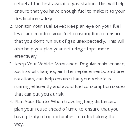
refuel at the first available gas station. This will help
ensure that you have enough fuel to make it to your
destination safely.
Monitor Your Fuel Level: Keep an eye on your fuel
level and monitor your fuel consumption to ensure
that you don’t run out of gas unexpectedly. This will
also help you plan your refueling stops more
effectively.
Keep Your Vehicle Maintained: Regular maintenance,
such as oil changes, air filter replacements, and tire
rotations, can help ensure that your vehicle is
running efficiently and avoid fuel consumption issues
that can put you at risk.
Plan Your Route: When traveling long distances,
plan your route ahead of time to ensure that you
have plenty of opportunities to refuel along the
way.