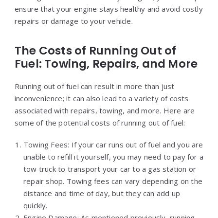
ensure that your engine stays healthy and avoid costly
repairs or damage to your vehicle.
The Costs of Running Out of
Fuel: Towing, Repairs, and More
Running out of fuel can result in more than just
inconvenience; it can also lead to a variety of costs
associated with repairs, towing, and more. Here are
some of the potential costs of running out of fuel:
Towing Fees: If your car runs out of fuel and you are
unable to refill it yourself, you may need to pay for a
tow truck to transport your car to a gas station or
repair shop. Towing fees can vary depending on the
distance and time of day, but they can add up
quickly.
Engine Damage: As mentioned previously, running