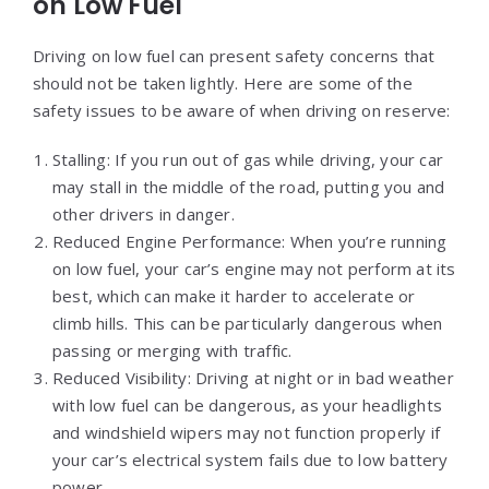
on Low Fuel
Driving on low fuel can present safety concerns that
should not be taken lightly. Here are some of the
safety issues to be aware of when driving on reserve:
Stalling: If you run out of gas while driving, your car
may stall in the middle of the road, putting you and
other drivers in danger.
Reduced Engine Performance: When you’re running
on low fuel, your car’s engine may not perform at its
best, which can make it harder to accelerate or
climb hills. This can be particularly dangerous when
passing or merging with traffic.
Reduced Visibility: Driving at night or in bad weather
with low fuel can be dangerous, as your headlights
and windshield wipers may not function properly if
your car’s electrical system fails due to low battery
power.