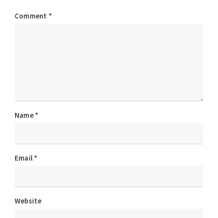
Comment
*
Name
*
Email
*
Website