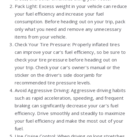
Pack Light: Excess weight in your vehicle can reduce
your fuel efficiency and increase your fuel
consumption. Before heading out on your trip, pack
only what you need and remove any unnecessary
items from your vehicle.
Check Your Tire Pressure: Properly inflated tires
can improve your car’s fuel efficiency, so be sure to
check your tire pressure before heading out on
your trip. Check your car’s owner’s manual or the
sticker on the driver’s side doorjamb for
recommended tire pressure levels.
Avoid Aggressive Driving: Aggressive driving habits
such as rapid acceleration, speeding, and frequent
braking can significantly decrease your car’s fuel
efficiency. Drive smoothly and steadily to maximize
your fuel efficiency and make the most out of your
fuel.
Use Cruise Control: When driving on long stretches