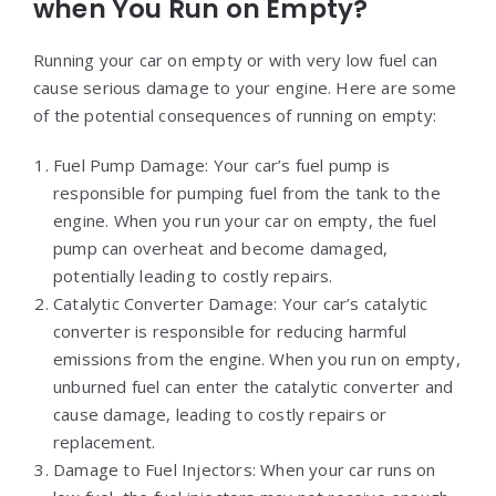
when You Run on Empty?
Running your car on empty or with very low fuel can
cause serious damage to your engine. Here are some
of the potential consequences of running on empty:
Fuel Pump Damage: Your car’s fuel pump is
responsible for pumping fuel from the tank to the
engine. When you run your car on empty, the fuel
pump can overheat and become damaged,
potentially leading to costly repairs.
Catalytic Converter Damage: Your car’s catalytic
converter is responsible for reducing harmful
emissions from the engine. When you run on empty,
unburned fuel can enter the catalytic converter and
cause damage, leading to costly repairs or
replacement.
Damage to Fuel Injectors: When your car runs on