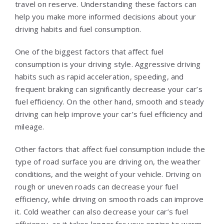
travel on reserve. Understanding these factors can
help you make more informed decisions about your
driving habits and fuel consumption.
One of the biggest factors that affect fuel
consumption is your driving style. Aggressive driving
habits such as rapid acceleration, speeding, and
frequent braking can significantly decrease your car’s
fuel efficiency. On the other hand, smooth and steady
driving can help improve your car’s fuel efficiency and
mileage.
Other factors that affect fuel consumption include the
type of road surface you are driving on, the weather
conditions, and the weight of your vehicle. Driving on
rough or uneven roads can decrease your fuel
efficiency, while driving on smooth roads can improve
it. Cold weather can also decrease your car’s fuel
efficiency, as it takes longer for your engine to warm