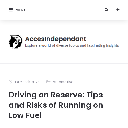
MENU
14 March 2023
Automotive
Driving on Reserve: Tips
and Risks of Running on
Low Fuel