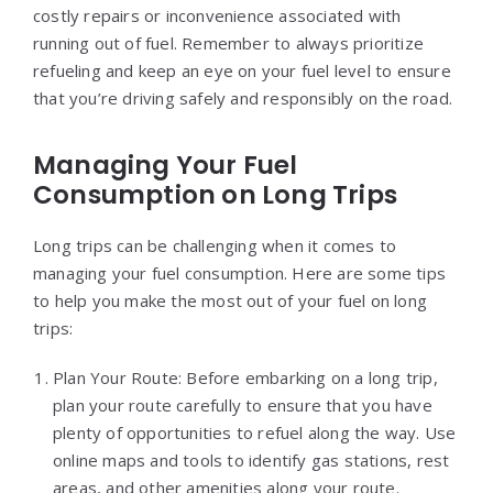
costly repairs or inconvenience associated with
running out of fuel. Remember to always prioritize
refueling and keep an eye on your fuel level to ensure
that you’re driving safely and responsibly on the road.
Managing Your Fuel
Consumption on Long Trips
Long trips can be challenging when it comes to
managing your fuel consumption. Here are some tips
to help you make the most out of your fuel on long
trips:
Plan Your Route: Before embarking on a long trip,
plan your route carefully to ensure that you have
plenty of opportunities to refuel along the way. Use
online maps and tools to identify gas stations, rest
areas, and other amenities along your route.