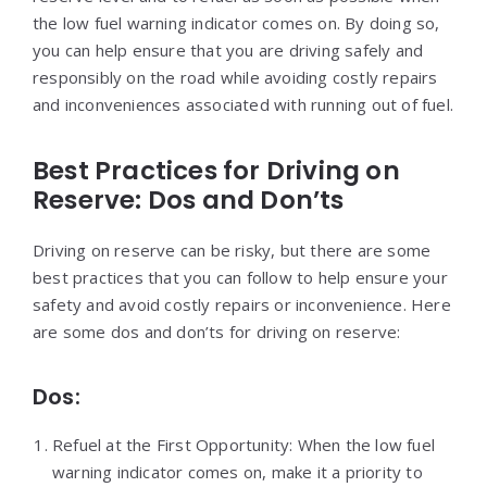
the low fuel warning indicator comes on. By doing so,
you can help ensure that you are driving safely and
responsibly on the road while avoiding costly repairs
and inconveniences associated with running out of fuel.
Best Practices for Driving on
Reserve: Dos and Don’ts
Driving on reserve can be risky, but there are some
best practices that you can follow to help ensure your
safety and avoid costly repairs or inconvenience. Here
are some dos and don’ts for driving on reserve:
Dos:
Refuel at the First Opportunity: When the low fuel
warning indicator comes on, make it a priority to