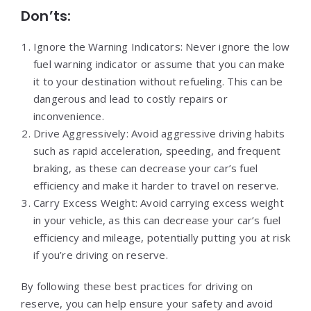
Don’ts:
Ignore the Warning Indicators: Never ignore the low
fuel warning indicator or assume that you can make
it to your destination without refueling. This can be
dangerous and lead to costly repairs or
inconvenience.
Drive Aggressively: Avoid aggressive driving habits
such as rapid acceleration, speeding, and frequent
braking, as these can decrease your car’s fuel
efficiency and make it harder to travel on reserve.
Carry Excess Weight: Avoid carrying excess weight
in your vehicle, as this can decrease your car’s fuel
efficiency and mileage, potentially putting you at risk
if you’re driving on reserve.
By following these best practices for driving on
reserve, you can help ensure your safety and avoid