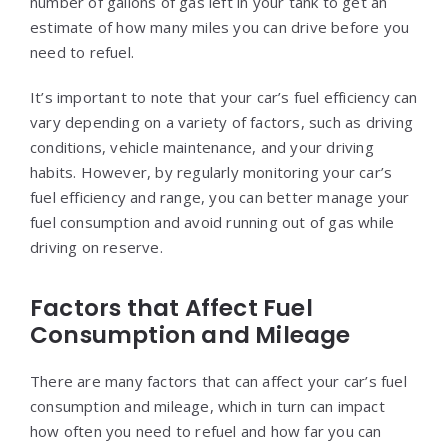
number of gallons of gas left in your tank to get an
estimate of how many miles you can drive before you
need to refuel.
It’s important to note that your car’s fuel efficiency can
vary depending on a variety of factors, such as driving
conditions, vehicle maintenance, and your driving
habits. However, by regularly monitoring your car’s
fuel efficiency and range, you can better manage your
fuel consumption and avoid running out of gas while
driving on reserve.
Factors that Affect Fuel
Consumption and Mileage
There are many factors that can affect your car’s fuel
consumption and mileage, which in turn can impact
how often you need to refuel and how far you can