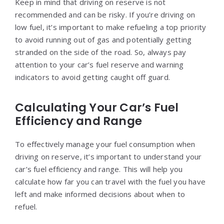
Keep in mind that driving on reserve is not
recommended and can be risky. If you’re driving on
low fuel, it’s important to make refueling a top priority
to avoid running out of gas and potentially getting
stranded on the side of the road. So, always pay
attention to your car’s fuel reserve and warning
indicators to avoid getting caught off guard.
Calculating Your Car’s Fuel
Efficiency and Range
To effectively manage your fuel consumption when
driving on reserve, it’s important to understand your
car’s fuel efficiency and range. This will help you
calculate how far you can travel with the fuel you have
left and make informed decisions about when to
refuel.