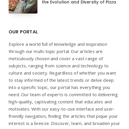
the Evolution and Diversity of Pizza
OUR PORTAL
Explore a world full of knowledge and inspiration
through our multi-topic portal. Our articles are
meticulously chosen and cover a vast range of
subjects, ranging from science and technology to
culture and society. Regardless of whether you want
to stay informed of the latest trends or delve deep
into a specific topic, our portal has everything you
need. Our team of experts is committed to delivering
high-quality, captivating content that educates and
motivates. With our easy-to-use interface and user-
friendly navigation, finding the articles that pique your
interest is a breeze. Discover, learn, and broaden your