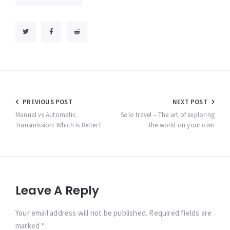
Post
PREVIOUS POST
NEXT POST
navigation
Manual vs Automatic
Solo travel – The art of exploring
Transmission: Which is Better?
the world on your own
Leave A Reply
Your email address will not be published. Required fields are
marked *