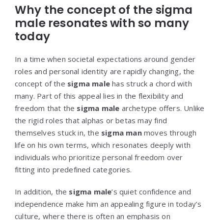
Why the concept of the sigma
male resonates with so many
today
In a time when societal expectations around gender
roles and personal identity are rapidly changing, the
concept of the
sigma male
has struck a chord with
many. Part of this appeal lies in the flexibility and
freedom that the
sigma male
archetype offers. Unlike
the rigid roles that alphas or betas may find
themselves stuck in, the
sigma man
moves through
life on his own terms, which resonates deeply with
individuals who prioritize personal freedom over
fitting into predefined categories.
In addition, the
sigma male
’s quiet confidence and
independence make him an appealing figure in today’s
culture, where there is often an emphasis on