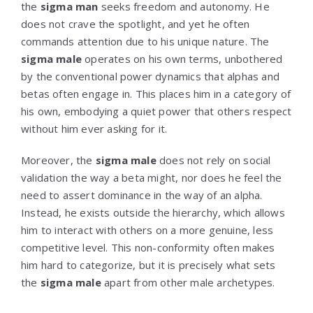
the
sigma man
seeks freedom and autonomy. He
does not crave the spotlight, and yet he often
commands attention due to his unique nature. The
sigma male
operates on his own terms, unbothered
by the conventional power dynamics that alphas and
betas often engage in. This places him in a category of
his own, embodying a quiet power that others respect
without him ever asking for it.
Moreover, the
sigma male
does not rely on social
validation the way a beta might, nor does he feel the
need to assert dominance in the way of an alpha.
Instead, he exists outside the hierarchy, which allows
him to interact with others on a more genuine, less
competitive level. This non-conformity often makes
him hard to categorize, but it is precisely what sets
the
sigma male
apart from other male archetypes.