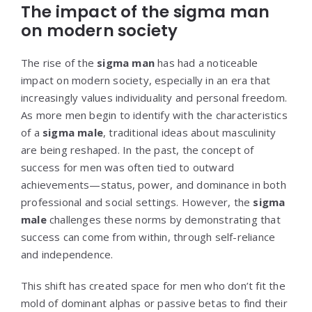
The impact of the sigma man
on modern society
The rise of the
sigma man
has had a noticeable
impact on modern society, especially in an era that
increasingly values individuality and personal freedom.
As more men begin to identify with the characteristics
of a
sigma male
, traditional ideas about masculinity
are being reshaped. In the past, the concept of
success for men was often tied to outward
achievements—status, power, and dominance in both
professional and social settings. However, the
sigma
male
challenges these norms by demonstrating that
success can come from within, through self-reliance
and independence.
This shift has created space for men who don’t fit the
mold of dominant alphas or passive betas to find their