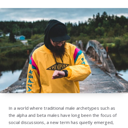
In a world where traditional male archetypes such as
the alpha and beta males have long been the focus of
social discussions, a new term has quietly emerged,