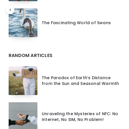
4
The Fascinating World of Swans
RANDOM ARTICLES
The Paradox of Earth’s Distance
from the Sun and Seasonal Warmth
Unraveling the Mysteries of NFC: No
Internet, No SIM, No Problem!