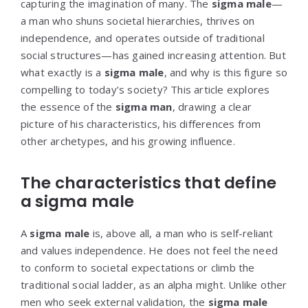
capturing the imagination of many. The
sigma male
—
a man who shuns societal hierarchies, thrives on
independence, and operates outside of traditional
social structures—has gained increasing attention. But
what exactly is a
sigma male
, and why is this figure so
compelling to today’s society? This article explores
the essence of the
sigma man
, drawing a clear
picture of his characteristics, his differences from
other archetypes, and his growing influence.
The characteristics that define
a sigma male
A
sigma male
is, above all, a man who is self-reliant
and values independence. He does not feel the need
to conform to societal expectations or climb the
traditional social ladder, as an alpha might. Unlike other
men who seek external validation, the
sigma male