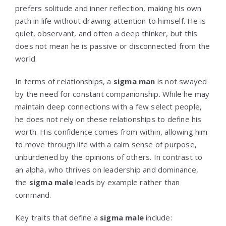
prefers solitude and inner reflection, making his own
path in life without drawing attention to himself. He is
quiet, observant, and often a deep thinker, but this
does not mean he is passive or disconnected from the
world.
In terms of relationships, a
sigma man
is not swayed
by the need for constant companionship. While he may
maintain deep connections with a few select people,
he does not rely on these relationships to define his
worth. His confidence comes from within, allowing him
to move through life with a calm sense of purpose,
unburdened by the opinions of others. In contrast to
an alpha, who thrives on leadership and dominance,
the
sigma male
leads by example rather than
command.
Key traits that define a
sigma male
include: