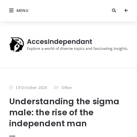
MENU
19 October 2024
Other
Understanding the sigma
male: the rise of the
independent man