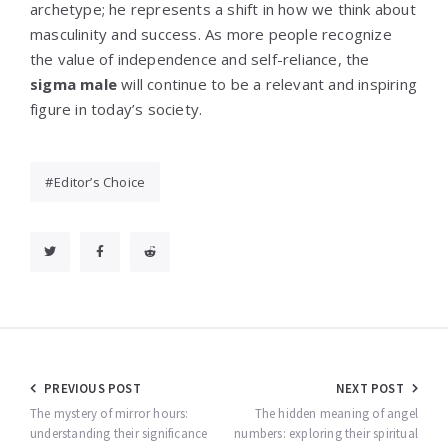
archetype; he represents a shift in how we think about
masculinity and success. As more people recognize
the value of independence and self-reliance, the
sigma male
will continue to be a relevant and inspiring
figure in today’s society.
Editor’s Choice
Post
PREVIOUS POST
NEXT POST
navigation
The mystery of mirror hours:
The hidden meaning of angel
understanding their significance
numbers: exploring their spiritual