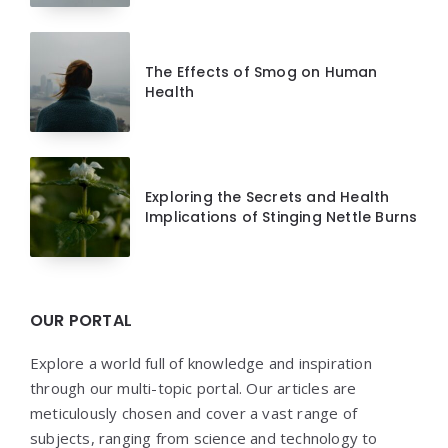
The Effects of Smog on Human
Health
Exploring the Secrets and Health
Implications of Stinging Nettle Burns
OUR PORTAL
Explore a world full of knowledge and inspiration
through our multi-topic portal. Our articles are
meticulously chosen and cover a vast range of
subjects, ranging from science and technology to