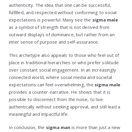
authenticity. The idea that one can be successful,
fulfilled, and respected without conforming to social
expectations is powerful. Many see the
sigma male
as a symbol of strength that is not derived from
outward displays of dominance, but rather from an
inner sense of purpose and self-assurance.
This archetype also appeals to those who feel out of
place in traditional hierarchies or who prefer solitude
over constant social engagement. In an increasingly
connected world, where social media and societal
expectations can feel overwhelming, the
sigma male
provides a counter-narrative. He shows that it is
possible to disconnect from the noise, to live
authentically without seeking approval, and still lead a
meaningful and impactful life.
In conclusion, the
sigma man
is more than just a new