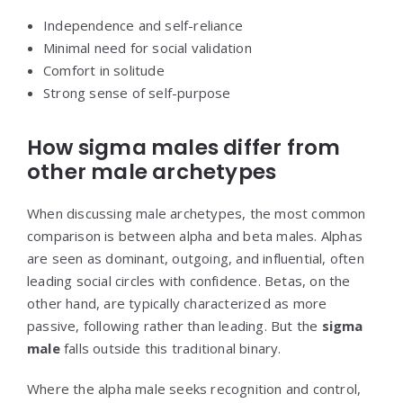
Independence and self-reliance
Minimal need for social validation
Comfort in solitude
Strong sense of self-purpose
How sigma males differ from
other male archetypes
When discussing male archetypes, the most common
comparison is between alpha and beta males. Alphas
are seen as dominant, outgoing, and influential, often
leading social circles with confidence. Betas, on the
other hand, are typically characterized as more
passive, following rather than leading. But the
sigma
male
falls outside this traditional binary.
Where the alpha male seeks recognition and control,