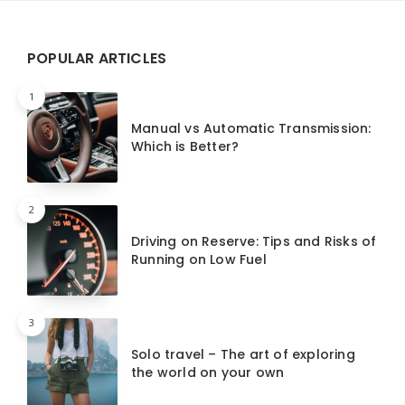
Widgets
POPULAR ARTICLES
1
Manual vs Automatic Transmission:
Which is Better?
2
Driving on Reserve: Tips and Risks of
Running on Low Fuel
3
Solo travel – The art of exploring
the world on your own