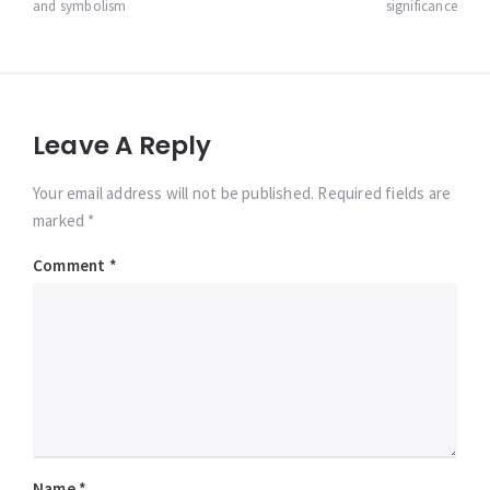
and symbolism
significance
Leave A Reply
Your email address will not be published. Required fields are
marked *
Comment
*
Name
*