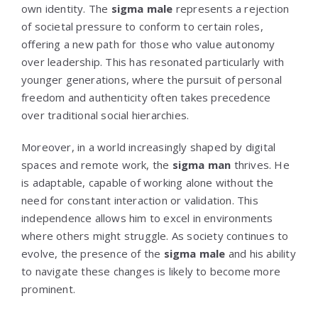
own identity. The
sigma male
represents a rejection
of societal pressure to conform to certain roles,
offering a new path for those who value autonomy
over leadership. This has resonated particularly with
younger generations, where the pursuit of personal
freedom and authenticity often takes precedence
over traditional social hierarchies.
Moreover, in a world increasingly shaped by digital
spaces and remote work, the
sigma man
thrives. He
is adaptable, capable of working alone without the
need for constant interaction or validation. This
independence allows him to excel in environments
where others might struggle. As society continues to
evolve, the presence of the
sigma male
and his ability
to navigate these changes is likely to become more
prominent.