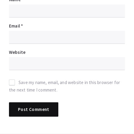
Email
*
Website
Save my name, email, and website in this browser for
the next time I comment.