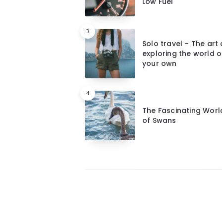
Low Fuel
3
Solo travel – The art 
exploring the world 
your own
4
The Fascinating Worl
of Swans