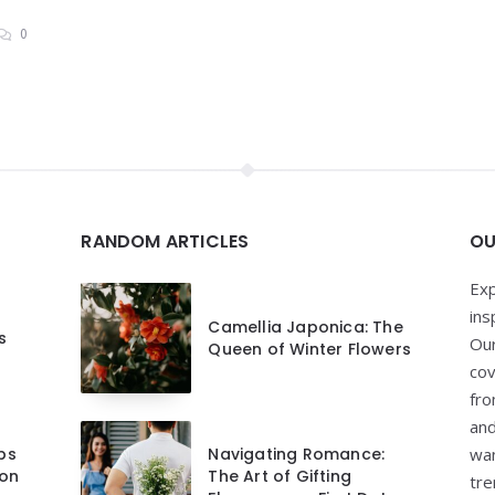
0
RANDOM ARTICLES
OU
Exp
ins
Camellia Japonica: The
s
Our
Queen of Winter Flowers
cov
fro
and
ips
Navigating Romance:
wan
 on
The Art of Gifting
tre