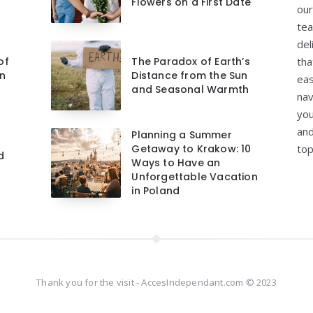
Flowers on a First Date
our
tea
del
of
The Paradox of Earth’s
tha
on
Distance from the Sun
eas
and Seasonal Warmth
nav
you
and
Planning a Summer
Getaway to Krakow: 10
top
d
Ways to Have an
Unforgettable Vacation
in Poland
Thank you for the visit - AccesIndependant.com © 2023