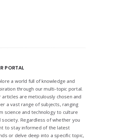
R PORTAL
lore a world full of knowledge and
piration through our multi-topic portal.
 articles are meticulously chosen and
er a vast range of subjects, ranging
m science and technology to culture
 society. Regardless of whether you
t to stay informed of the latest
nds or delve deep into a specific topic,