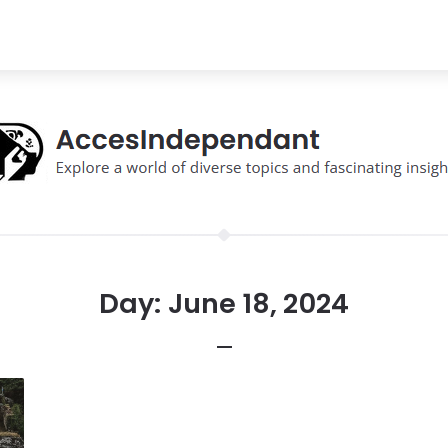
Day:
June 18, 2024