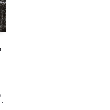
e
s
fic