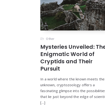
Other
Mysteries Unveiled: Th
Enigmatic World of
Cryptids and Their
Pursuit
In a world where the known meets the
unknown, cryptozoology offers a
fascinating glimpse into the possibilitie
that lie just beyond the edge of scienti
[…]