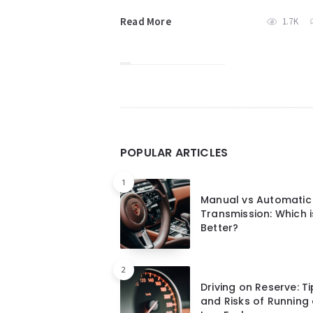
Read More
1.7K
Widgets
POPULAR ARTICLES
1
Manual vs Automatic
Transmission: Which i
Better?
2
Driving on Reserve: T
and Risks of Running