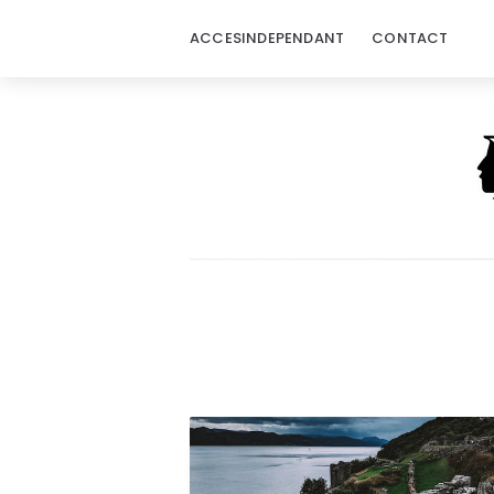
ACCESINDEPENDANT
CONTACT
Acces
Independant