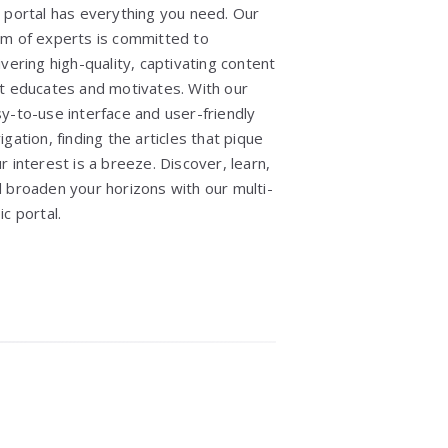
 portal has everything you need. Our
m of experts is committed to
ivering high-quality, captivating content
t educates and motivates. With our
y-to-use interface and user-friendly
igation, finding the articles that pique
r interest is a breeze. Discover, learn,
 broaden your horizons with our multi-
ic portal.