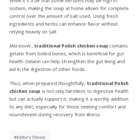
While it’s true that some versions may be high in
sodium, making the soup at home allows for complete
control over the amount of salt used. Using fresh
ingredients and herbs can enhance flavor without
relying heavily on salt.
Moreover,
traditional Polish chicken soup
contains
gelatin from boiled bones, which is beneficial for gut
health. Gelatin can help strengthen the gut lining and
aid in the digestion of other foods.
Thus, when prepared thoughtfully,
traditional Polish
chicken soup
is not only harmless to digestive health
but can actually support it, making it a worthy addition
to any diet, especially for those seeking comfort and
nourishment during recovery from illness.
Editor’s Choice