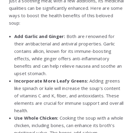
just a soothing meal; with a few additions, its medicinal
qualities can be significantly enhanced. Here are some
ways to boost the health benefits of this beloved
soup:
Add Garlic and Ginger:
Both are renowned for
their antibacterial and antiviral properties. Garlic
contains allicin, known for its immune-boosting
effects, while ginger offers anti-inflammatory
benefits and can help relieve nausea and soothe an
upset stomach.
Incorporate More Leafy Greens:
Adding greens
like spinach or kale will increase the soup’s content
of vitamins C and K, fiber, and antioxidants. These
elements are crucial for immune support and overall
health.
Use Whole Chicken:
Cooking the soup with a whole
chicken, including bones, can enhance its broth’s
nutritional value. The bones add calcium,