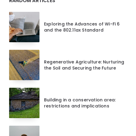
RANDOM ARTICLES
Exploring the Advances of Wi-Fi 6
and the 802.11ax Standard
Regenerative Agriculture: Nurturing
the Soil and Securing the Future
Building in a conservation area:
restrictions and implications