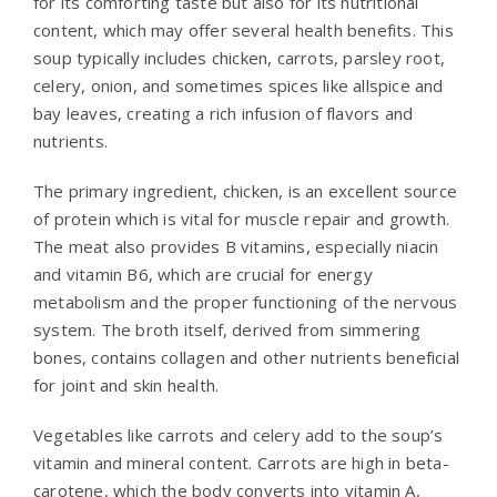
for its comforting taste but also for its nutritional
content, which may offer several health benefits. This
soup typically includes chicken, carrots, parsley root,
celery, onion, and sometimes spices like allspice and
bay leaves, creating a rich infusion of flavors and
nutrients.
The primary ingredient, chicken, is an excellent source
of protein which is vital for muscle repair and growth.
The meat also provides B vitamins, especially niacin
and vitamin B6, which are crucial for energy
metabolism and the proper functioning of the nervous
system. The broth itself, derived from simmering
bones, contains collagen and other nutrients beneficial
for joint and skin health.
Vegetables like carrots and celery add to the soup’s
vitamin and mineral content. Carrots are high in beta-
carotene, which the body converts into vitamin A,