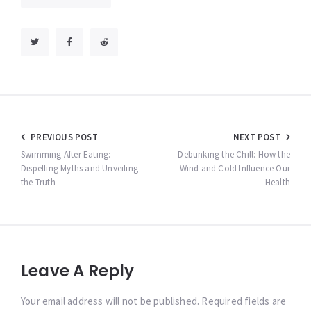
Post
PREVIOUS POST
NEXT POST
navigation
Swimming After Eating:
Debunking the Chill: How the
Dispelling Myths and Unveiling
Wind and Cold Influence Our
the Truth
Health
Leave A Reply
Your email address will not be published. Required fields are