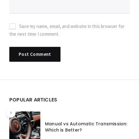
Save my name, email, and website in this browser for
the next time I comment.
Widgets
POPULAR ARTICLES
1
Manual vs Automatic Transmission:
Which is Better?