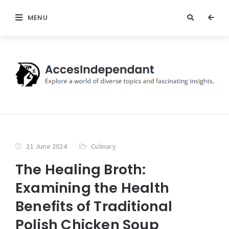
MENU
21 June 2024
Culinary
The Healing Broth:
Examining the Health
Benefits of Traditional
Polish Chicken Soup