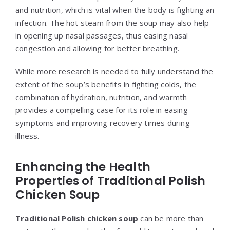
and nutrition, which is vital when the body is fighting an
infection. The hot steam from the soup may also help
in opening up nasal passages, thus easing nasal
congestion and allowing for better breathing.
While more research is needed to fully understand the
extent of the soup’s benefits in fighting colds, the
combination of hydration, nutrition, and warmth
provides a compelling case for its role in easing
symptoms and improving recovery times during
illness.
Enhancing the Health
Properties of Traditional Polish
Chicken Soup
Traditional Polish chicken soup
can be more than