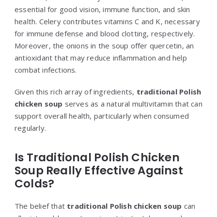
essential for good vision, immune function, and skin
health. Celery contributes vitamins C and K, necessary
for immune defense and blood clotting, respectively.
Moreover, the onions in the soup offer quercetin, an
antioxidant that may reduce inflammation and help
combat infections.
Given this rich array of ingredients,
traditional Polish
chicken soup
serves as a natural multivitamin that can
support overall health, particularly when consumed
regularly.
Is Traditional Polish Chicken
Soup Really Effective Against
Colds?
The belief that
traditional Polish chicken soup
can