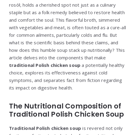
rosół, holds a cherished spot not just as a culinary
staple but as a folk remedy believed to restore health
and comfort the soul. This flavorful broth, simmered
with vegetables and meat, is often touted as a cure-all
for common ailments, particularly colds and flu. But
what is the scientific basis behind these claims, and
how does this humble soup stack up nutritionally? This
article delves into the components that make
traditional Polish chicken soup
a potentially healthy
choice, explores its effectiveness against cold
symptoms, and separates fact from fiction regarding
its impact on digestive health.
The Nutritional Composition of
Traditional Polish Chicken Soup
Traditional Polish chicken soup
is revered not only