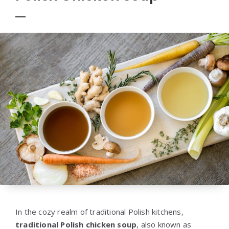
In the cozy realm of traditional Polish kitchens,
traditional Polish chicken soup
, also known as