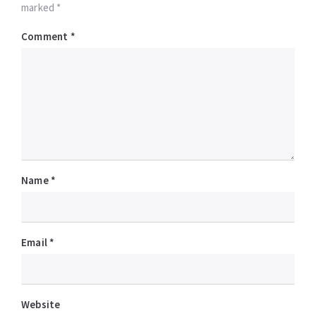
marked *
Comment
*
Name
*
Email
*
Website