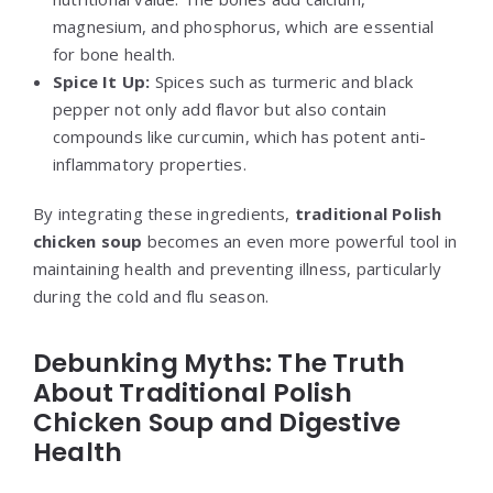
magnesium, and phosphorus, which are essential
for bone health.
Spice It Up:
Spices such as turmeric and black
pepper not only add flavor but also contain
compounds like curcumin, which has potent anti-
inflammatory properties.
By integrating these ingredients,
traditional Polish
chicken soup
becomes an even more powerful tool in
maintaining health and preventing illness, particularly
during the cold and flu season.
Debunking Myths: The Truth
About Traditional Polish
Chicken Soup and Digestive
Health