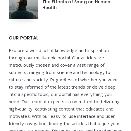
The Effects of Smog on Human
Health
OUR PORTAL
Explore a world full of knowledge and inspiration
through our multi-topic portal. Our articles are
meticulously chosen and cover a vast range of
subjects, ranging from science and technology to
culture and society. Regardless of whether you want
to stay informed of the latest trends or delve deep
into a specific topic, our portal has everything you
need. Our team of experts is committed to delivering
high-quality, captivating content that educates and
motivates. With our easy-to-use interface and user-
friendly navigation, finding the articles that pique your
interest is a breeze. Discover, learn, and broaden your