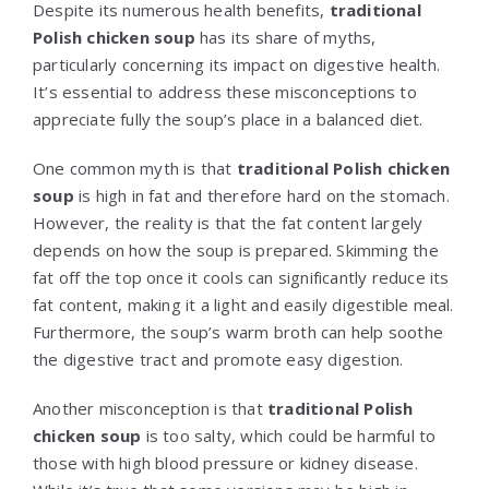
Despite its numerous health benefits,
traditional
Polish chicken soup
has its share of myths,
particularly concerning its impact on digestive health.
It’s essential to address these misconceptions to
appreciate fully the soup’s place in a balanced diet.
One common myth is that
traditional Polish chicken
soup
is high in fat and therefore hard on the stomach.
However, the reality is that the fat content largely
depends on how the soup is prepared. Skimming the
fat off the top once it cools can significantly reduce its
fat content, making it a light and easily digestible meal.
Furthermore, the soup’s warm broth can help soothe
the digestive tract and promote easy digestion.
Another misconception is that
traditional Polish
chicken soup
is too salty, which could be harmful to
those with high blood pressure or kidney disease.