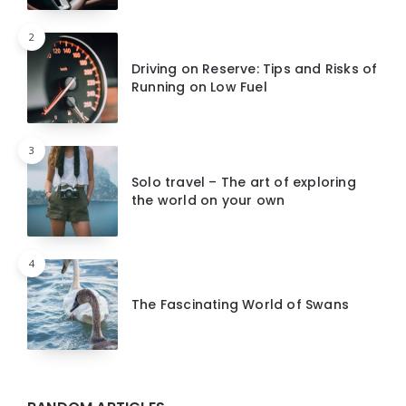
2
Driving on Reserve: Tips and Risks of
Running on Low Fuel
3
Solo travel – The art of exploring
the world on your own
4
The Fascinating World of Swans