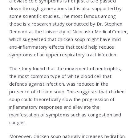
alleviate cold symptoms is not just a tale passed
down through generations but is also supported by
some scientific studies. The most famous among
these is a research study conducted by Dr. Stephen
Rennard at the University of Nebraska Medical Center,
which suggested that chicken soup might have mild
anti-inflammatory effects that could help reduce
symptoms of an upper respiratory tract infection.
The study found that the movement of neutrophils,
the most common type of white blood cell that
defends against infection, was reduced in the
presence of chicken soup. This suggests that chicken
soup could theoretically slow the progression of
inflammatory responses and alleviate the
manifestation of symptoms such as congestion and
coughs.
Moreover, chicken soup naturally increases hydration