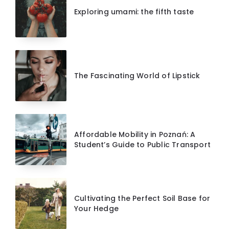
Exploring umami: the fifth taste
The Fascinating World of Lipstick
Affordable Mobility in Poznań: A
Student’s Guide to Public Transport
Cultivating the Perfect Soil Base for
Your Hedge