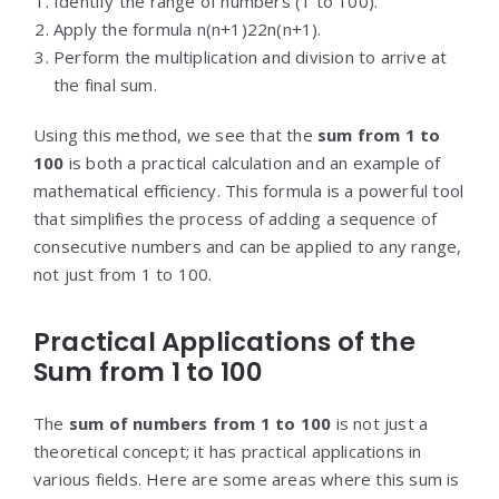
Identify the range of numbers (1 to 100).
Apply the formula
n(n+1)2
2
n
(
n
+
1
)
.
Perform the multiplication and division to arrive at
the final sum.
Using this method, we see that the
sum from 1 to
100
is both a practical calculation and an example of
mathematical efficiency. This formula is a powerful tool
that simplifies the process of adding a sequence of
consecutive numbers and can be applied to any range,
not just from 1 to 100.
Practical Applications of the
Sum from 1 to 100
The
sum of numbers from 1 to 100
is not just a
theoretical concept; it has practical applications in
various fields. Here are some areas where this sum is