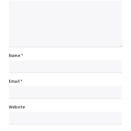
Name
*
Email
*
Website