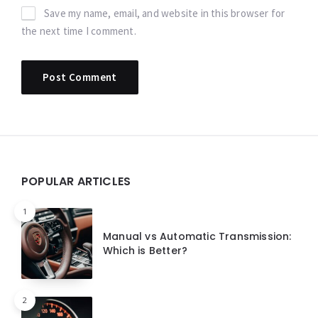
Save my name, email, and website in this browser for
the next time I comment.
Widgets
POPULAR ARTICLES
1
Manual vs Automatic Transmission:
Which is Better?
2