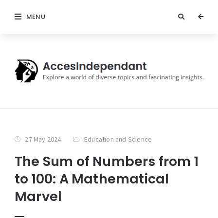
MENU
27 May 2024
Education and Science
The Sum of Numbers from 1
to 100: A Mathematical
Marvel