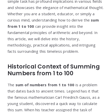
simple task has profound implications in various fields
and showcases the elegance of mathematical thought.
Whether you are a student, educator, or simply a
curious mind, understanding how to derive the
sum
from 1 to 100
can provide insight into the
fundamental principles of arithmetic and beyond. In
this article, we will delve into the history,
methodology, practical applications, and intriguing
facts surrounding this timeless problem.
Historical Context of Summing
Numbers from 1 to 100
The
sum of numbers from 1 to 100
is a problem
that dates back to ancient times. Legend has it that
the famous mathematician Carl Friedrich Gauss, as a
young student, discovered a quick way to calculate
this sum. When his teacher assigned the task of