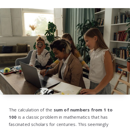
The calculation of the
sum of numbers from 1 to
100
is a classic problem in mathematics that has
fascinated scholars for centuries. This seemingly