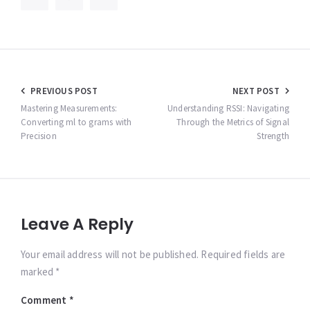
Post
PREVIOUS POST
NEXT POST
navigation
Mastering Measurements:
Understanding RSSI: Navigating
Converting ml to grams with
Through the Metrics of Signal
Precision
Strength
Leave A Reply
Your email address will not be published. Required fields are
marked *
Comment
*