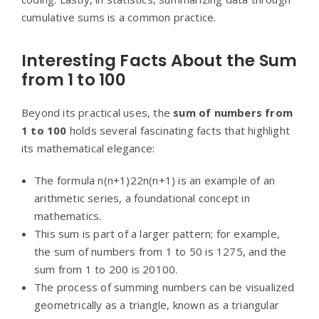
cumulative sums is a common practice.
Interesting Facts About the Sum
from 1 to 100
Beyond its practical uses, the
sum of numbers from
1 to 100
holds several fascinating facts that highlight
its mathematical elegance:
The formula
n(n+1)2
2
n
(
n
+
1
)
is an example of an
arithmetic series, a foundational concept in
mathematics.
This sum is part of a larger pattern; for example,
the sum of numbers from 1 to 50 is 1275, and the
sum from 1 to 200 is 20100.
The process of summing numbers can be visualized
geometrically as a triangle, known as a triangular