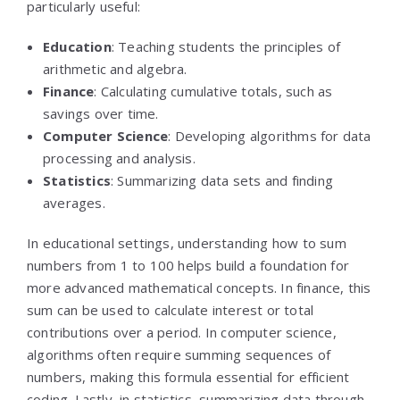
particularly useful:
Education
: Teaching students the principles of
arithmetic and algebra.
Finance
: Calculating cumulative totals, such as
savings over time.
Computer Science
: Developing algorithms for data
processing and analysis.
Statistics
: Summarizing data sets and finding
averages.
In educational settings, understanding how to sum
numbers from 1 to 100 helps build a foundation for
more advanced mathematical concepts. In finance, this
sum can be used to calculate interest or total
contributions over a period. In computer science,
algorithms often require summing sequences of
numbers, making this formula essential for efficient
coding. Lastly, in statistics, summarizing data through