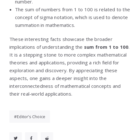
number.
The sum of numbers from 1 to 100 is related to the
concept of sigma notation, which is used to denote
summation in mathematics.
These interesting facts showcase the broader
implications of understanding the
sum from 1 to 100
.
It is a stepping stone to more complex mathematical
theories and applications, providing a rich field for
exploration and discovery. By appreciating these
aspects, one gains a deeper insight into the
interconnectedness of mathematical concepts and
their real-world applications.
Editor’s Choice