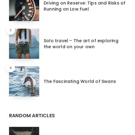
Driving on Reserve: Tips and Risks of
Running on Low Fuel
3
Solo travel – The art of exploring
the world on your own
4
The Fascinating World of Swans
RANDOM ARTICLES