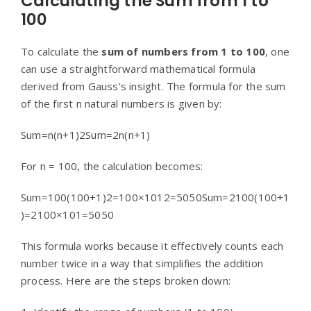
Calculating the Sum from 1 to
100
To calculate the
sum of numbers from 1 to 100
, one
can use a straightforward mathematical formula
derived from Gauss’s insight. The formula for the sum
of the first n natural numbers is given by:
Sum=n(n+1)2
Sum
=
2
n
(
n
+
1
)
For n = 100, the calculation becomes:
Sum=100(100+1)2=100×1012=5050
Sum
=
2
100
(
100
+
1
)
=
2
100
×
101
=
5050
This formula works because it effectively counts each
number twice in a way that simplifies the addition
process. Here are the steps broken down: