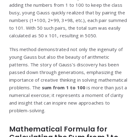
adding the numbers from 1 to 100 to keep the class
busy, young Gauss quickly realized that by pairing the
numbers (1+100, 2+99, 3+98, etc.), each pair summed
to 101. With 50 such pairs, the total sum was easily
calculated as 50 x 101, resulting in 5050.
This method demonstrated not only the ingenuity of
young Gauss but also the beauty of arithmetic
patterns. The story of Gauss’s discovery has been
passed down through generations, emphasizing the
importance of creative thinking in solving mathematical
problems. The
sum from 1 to 100
is more than just a
numerical exercise; it represents a moment of clarity
and insight that can inspire new approaches to
problem-solving.
Mathematical Formula for