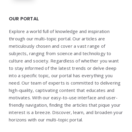
OUR PORTAL
Explore a world full of knowledge and inspiration
through our multi-topic portal. Our articles are
meticulously chosen and cover a vast range of
subjects, ranging from science and technology to
culture and society. Regardless of whether you want
to stay informed of the latest trends or delve deep
into a specific topic, our portal has everything you
need. Our team of experts is committed to delivering
high-quality, captivating content that educates and
motivates. With our easy-to-use interface and user-
friendly navigation, finding the articles that pique your
interest is a breeze. Discover, learn, and broaden your
horizons with our multi-topic portal.