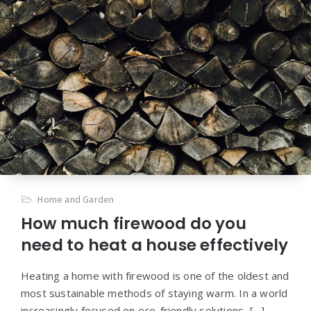
Home and Garden
How much firewood do you
need to heat a house effectively
Heating a home with firewood is one of the oldest and
most sustainable methods of staying warm. In a world
increasingly focused on eco-friendly solutions, […]