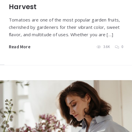
Harvest
Tomatoes are one of the most popular garden fruits,
cherished by gardeners for their vibrant color, sweet
flavor, and multitude of uses. Whether you are […]
Read More
3.6K
0