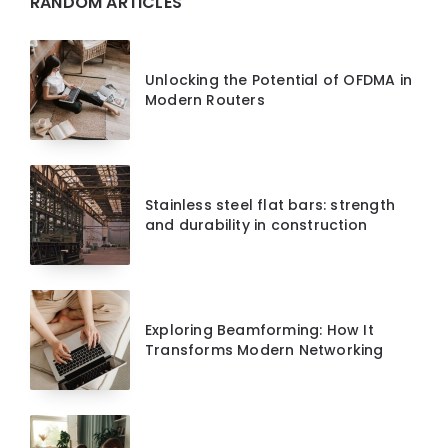
RANDOM ARTICLES
Unlocking the Potential of OFDMA in
Modern Routers
Stainless steel flat bars: strength
and durability in construction
Exploring Beamforming: How It
Transforms Modern Networking