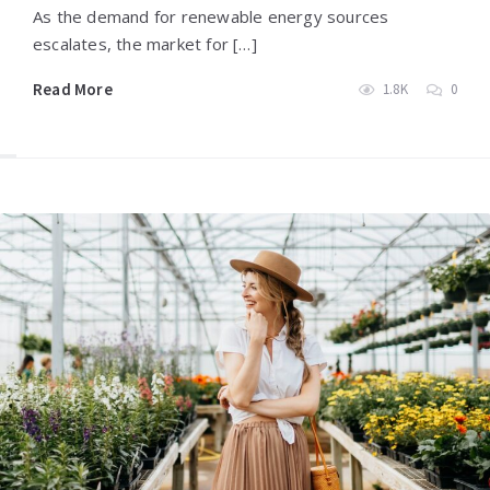
As the demand for renewable energy sources
escalates, the market for […]
Read More
1.8K
0