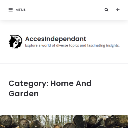
MENU
Acces
Independant
Category:
Home And
Garden