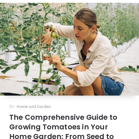
Home and Garden
The Comprehensive Guide to
Growing Tomatoes in Your
Home Garden: From Seed to