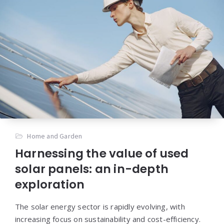
Home and Garden
Harnessing the value of used
solar panels: an in-depth
exploration
The solar energy sector is rapidly evolving, with
increasing focus on sustainability and cost-efficiency.