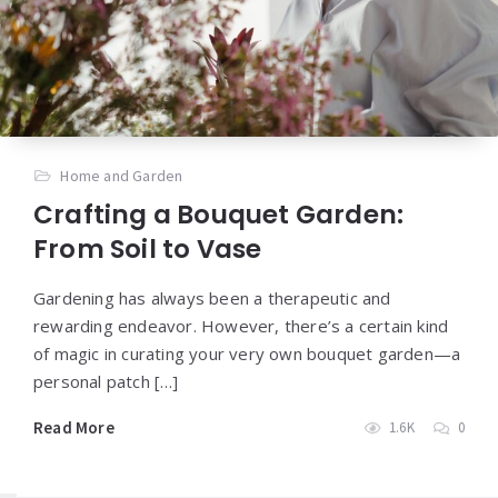
Home and Garden
Crafting a Bouquet Garden:
From Soil to Vase
Gardening has always been a therapeutic and
rewarding endeavor. However, there’s a certain kind
of magic in curating your very own bouquet garden—a
personal patch […]
Read More
1.6K
0