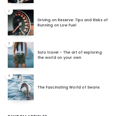
2
Driving on Reserve: Tips and Risks of
Running on Low Fuel
3
Solo travel – The art of exploring
the world on your own
4
The Fascinating World of Swans