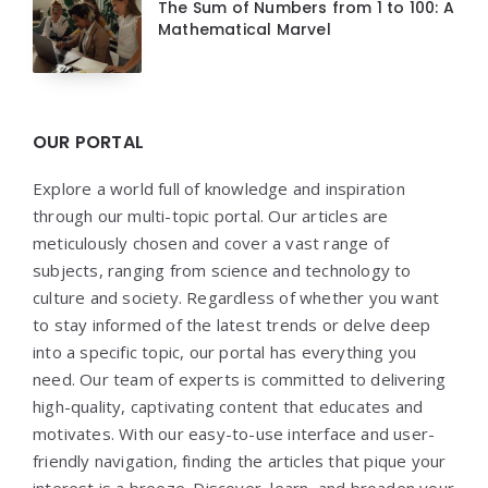
The Sum of Numbers from 1 to 100: A
Mathematical Marvel
OUR PORTAL
Explore a world full of knowledge and inspiration
through our multi-topic portal. Our articles are
meticulously chosen and cover a vast range of
subjects, ranging from science and technology to
culture and society. Regardless of whether you want
to stay informed of the latest trends or delve deep
into a specific topic, our portal has everything you
need. Our team of experts is committed to delivering
high-quality, captivating content that educates and
motivates. With our easy-to-use interface and user-
friendly navigation, finding the articles that pique your