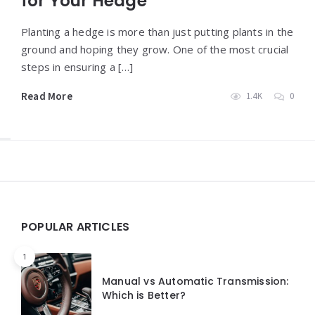
for Your Hedge
Planting a hedge is more than just putting plants in the
ground and hoping they grow. One of the most crucial
steps in ensuring a […]
Read More
1.4K
0
Widgets
POPULAR ARTICLES
1
Manual vs Automatic Transmission:
Which is Better?