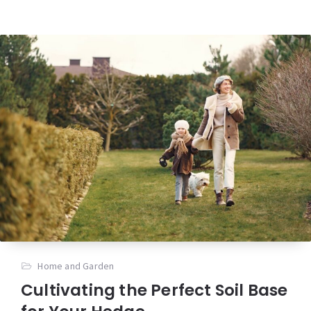
Home and Garden
Cultivating the Perfect Soil Base