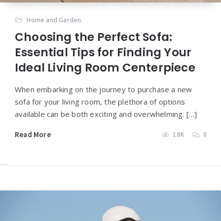
Home and Garden
Choosing the Perfect Sofa:
Essential Tips for Finding Your
Ideal Living Room Centerpiece
When embarking on the journey to purchase a new
sofa for your living room, the plethora of options
available can be both exciting and overwhelming. […]
Read More
1.8K
0