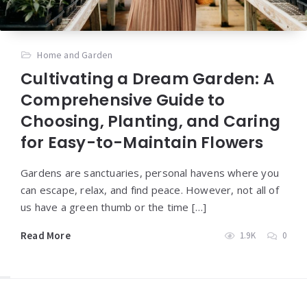
Home and Garden
Cultivating a Dream Garden: A
Comprehensive Guide to
Choosing, Planting, and Caring
for Easy-to-Maintain Flowers
Gardens are sanctuaries, personal havens where you
can escape, relax, and find peace. However, not all of
us have a green thumb or the time […]
Read More
1.9K
0