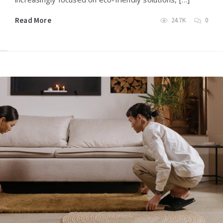
Read More
24.7K
0