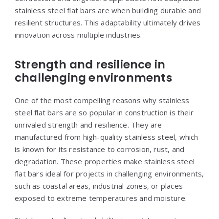
stainless steel flat bars are when building durable and
resilient structures. This adaptability ultimately drives
innovation across multiple industries.
Strength and resilience in
challenging environments
One of the most compelling reasons why stainless
steel flat bars are so popular in construction is their
unrivaled strength and resilience. They are
manufactured from high-quality stainless steel, which
is known for its resistance to corrosion, rust, and
degradation. These properties make stainless steel
flat bars ideal for projects in challenging environments,
such as coastal areas, industrial zones, or places
exposed to extreme temperatures and moisture.