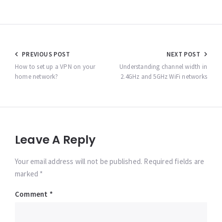
Post
PREVIOUS POST
NEXT POST
navigation
How to set up a VPN on your
Understanding channel width in
home network?
2.4GHz and 5GHz WiFi networks
Leave A Reply
Your email address will not be published. Required fields are
marked *
Comment
*