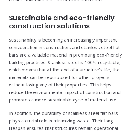
Sustainable and eco-friendly
construction solutions
Sustainability is becoming an increasingly important
consideration in construction, and stainless steel flat
bars are a valuable material in promoting eco-friendly
building practices. Stainless steel is 100% recyclable,
which means that at the end of a structure’s life, the
materials can be repurposed for other projects
without losing any of their properties. This helps
reduce the environmental impact of construction and
promotes a more sustainable cycle of material use.
In addition, the durability of stainless steel flat bars
plays a crucial role in minimizing waste. Their long
lifespan ensures that structures remain operational