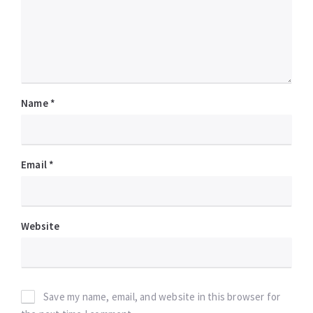
Name
*
Email
*
Website
Save my name, email, and website in this browser for