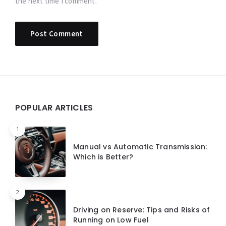
the next time I comment.
Widgets
POPULAR ARTICLES
1
Manual vs Automatic Transmission:
Which is Better?
2
Driving on Reserve: Tips and Risks of
Running on Low Fuel