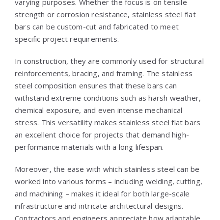
varying purposes. Whether the focus is on tensile
strength or corrosion resistance, stainless steel flat
bars can be custom-cut and fabricated to meet
specific project requirements.
In construction, they are commonly used for structural
reinforcements, bracing, and framing. The stainless
steel composition ensures that these bars can
withstand extreme conditions such as harsh weather,
chemical exposure, and even intense mechanical
stress. This versatility makes stainless steel flat bars
an excellent choice for projects that demand high-
performance materials with a long lifespan.
Moreover, the ease with which stainless steel can be
worked into various forms – including welding, cutting,
and machining – makes it ideal for both large-scale
infrastructure and intricate architectural designs.
Contractors and engineers appreciate how adaptable