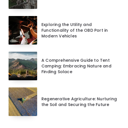
Exploring the Utility and
Functionality of the OBD Port in
Modern Vehicles
A Comprehensive Guide to Tent
Camping: Embracing Nature and
Finding Solace
Regenerative Agriculture: Nurturing
the Soil and Securing the Future