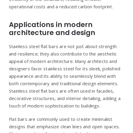
operational costs and a reduced carbon footprint.
Applications in modern
architecture and design
Stainless steel flat bars are not just about strength
and resilience; they also contribute to the aesthetic
appeal of modern architecture. Many architects and
designers favor stainless steel for its sleek, polished
appearance and its ability to seamlessly blend with
both contemporary and traditional design elements.
Stainless steel flat bars are often used in facades,
decorative structures, and interior detailing, adding a
touch of modern sophistication to buildings.
Flat bars are commonly used to create minimalist
designs that emphasize clean lines and open spaces.