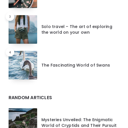
3
Solo travel – The art of exploring
the world on your own
4
The Fascinating World of Swans
RANDOM ARTICLES
Mysteries Unveiled: The Enigmatic
World of Cryptids and Their Pursuit