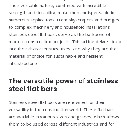
Their versatile nature, combined with incredible
strength and durability, make them indispensable in
numerous applications. From skyscrapers and bridges
to complex machinery and household installations,
stainless steel flat bars serve as the backbone of
modern construction projects. This article delves deep
into their characteristics, uses, and why they are the
material of choice for sustainable and resilient
infrastructure.
The versatile power of stainless
steel flat bars
Stainless steel flat bars are renowned for their
versatility in the construction world. These flat bars
are available in various sizes and grades, which allows
them to be used across different industries and for