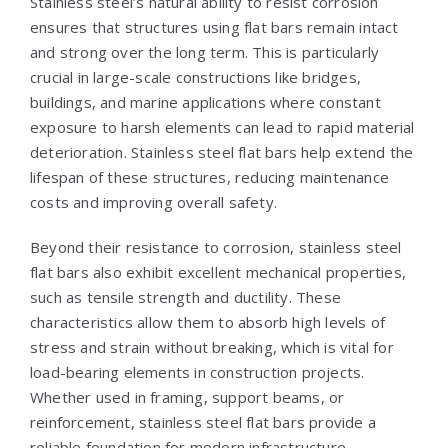
Stainless steel’s natural ability to resist corrosion
ensures that structures using flat bars remain intact
and strong over the long term. This is particularly
crucial in large-scale constructions like bridges,
buildings, and marine applications where constant
exposure to harsh elements can lead to rapid material
deterioration. Stainless steel flat bars help extend the
lifespan of these structures, reducing maintenance
costs and improving overall safety.
Beyond their resistance to corrosion, stainless steel
flat bars also exhibit excellent mechanical properties,
such as tensile strength and ductility. These
characteristics allow them to absorb high levels of
stress and strain without breaking, which is vital for
load-bearing elements in construction projects.
Whether used in framing, support beams, or
reinforcement, stainless steel flat bars provide a
reliable foundation for modern infrastructure.