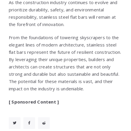
As the construction industry continues to evolve and
prioritize durability, safety, and environmental
responsibility, stainless steel flat bars will remain at
the forefront of innovation.
From the foundations of towering skyscrapers to the
elegant lines of modern architecture, stainless steel
flat bars represent the future of resilient construction.
By leveraging their unique properties, builders and
architects can create structures that are not only
strong and durable but also sustainable and beautiful.
The potential for these materials is vast, and their
impact on the industry is undeniable.
[ Sponsored Content ]