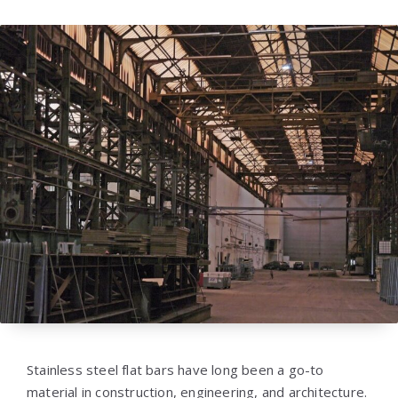
Stainless steel flat bars have long been a go-to
material in construction, engineering, and architecture.