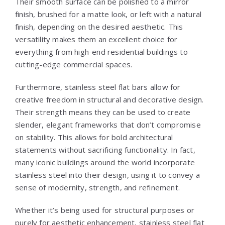
Their smooth surface can be polished to a mirror
finish, brushed for a matte look, or left with a natural
finish, depending on the desired aesthetic. This
versatility makes them an excellent choice for
everything from high-end residential buildings to
cutting-edge commercial spaces.
Furthermore, stainless steel flat bars allow for
creative freedom in structural and decorative design.
Their strength means they can be used to create
slender, elegant frameworks that don’t compromise
on stability. This allows for bold architectural
statements without sacrificing functionality. In fact,
many iconic buildings around the world incorporate
stainless steel into their design, using it to convey a
sense of modernity, strength, and refinement.
Whether it’s being used for structural purposes or
purely for aesthetic enhancement, stainless steel flat