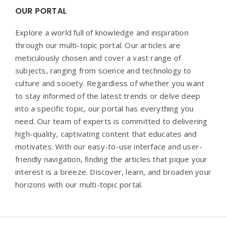
OUR PORTAL
Explore a world full of knowledge and inspiration
through our multi-topic portal. Our articles are
meticulously chosen and cover a vast range of
subjects, ranging from science and technology to
culture and society. Regardless of whether you want
to stay informed of the latest trends or delve deep
into a specific topic, our portal has everything you
need. Our team of experts is committed to delivering
high-quality, captivating content that educates and
motivates. With our easy-to-use interface and user-
friendly navigation, finding the articles that pique your
interest is a breeze. Discover, learn, and broaden your
horizons with our multi-topic portal.