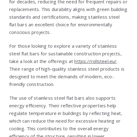
for decades, reducing the need for frequent repairs or
replacements. This durability aligns with green building
standards and certifications, making stainless steel
flat bars an excellent choice for environmentally
conscious projects.
For those looking to explore a variety of stainless
steel flat bars for sustainable construction projects,
take a look at the offerings at
https://rollsteel.eu/
.
Their range of high-quality stainless steel products is
designed to meet the demands of modern, eco-
friendly construction.
The use of stainless steel flat bars also supports
energy efficiency. Their reflective properties help
regulate temperature in buildings by reflecting heat,
which can reduce the need for excessive heating or
cooling. This contributes to the overall energy
efficiency of the structure, resulting in lower