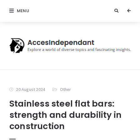
MENU
20 August 2024
Other
Stainless steel flat bars:
strength and durability in
construction