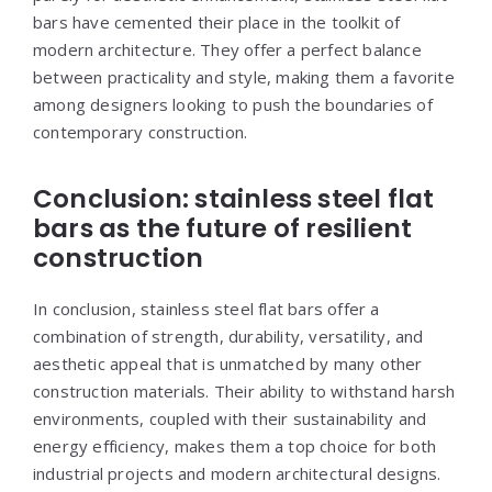
bars have cemented their place in the toolkit of
modern architecture. They offer a perfect balance
between practicality and style, making them a favorite
among designers looking to push the boundaries of
contemporary construction.
Conclusion: stainless steel flat
bars as the future of resilient
construction
In conclusion, stainless steel flat bars offer a
combination of strength, durability, versatility, and
aesthetic appeal that is unmatched by many other
construction materials. Their ability to withstand harsh
environments, coupled with their sustainability and
energy efficiency, makes them a top choice for both
industrial projects and modern architectural designs.